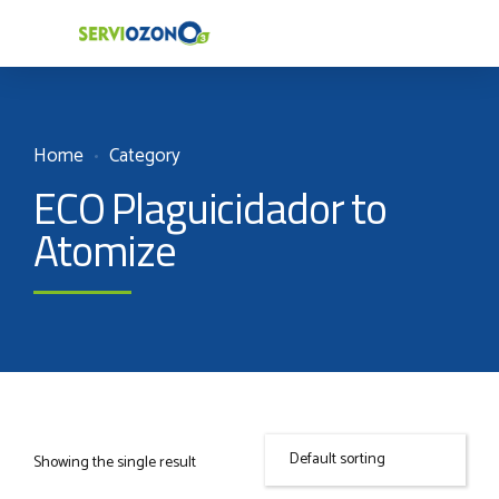
Home
Category
ECO Plaguicidador to
Atomize
Showing the single result