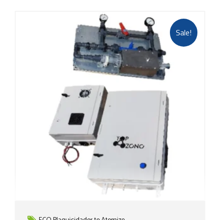
Sale!