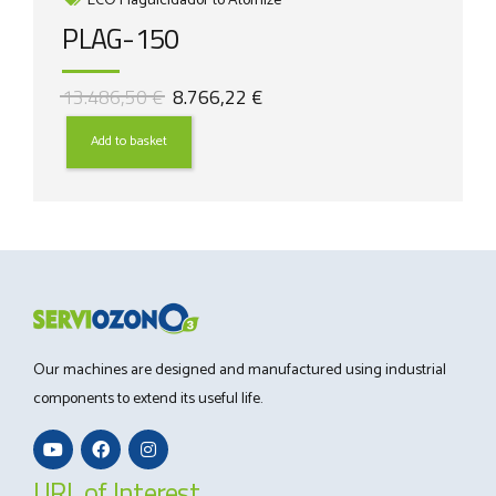
ECO Plaguicidador to Atomize
PLAG-150
Original
Current
13.486,50
€
8.766,22
€
price
price
was:
is:
Add to basket
13.486,50 €.
8.766,22 €.
Our machines are designed and manufactured using industrial
components to extend its useful life.
URL of Interest