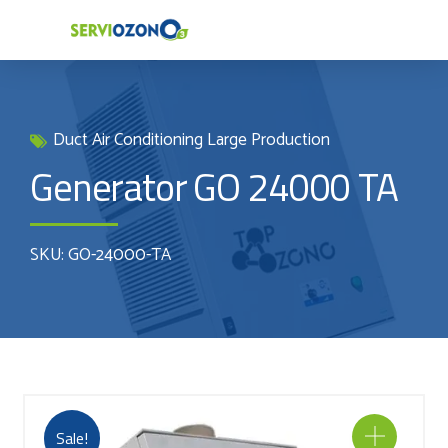
Duct Air Conditioning Large Production
Generator GO 24000 TA
SKU: GO-24000-TA
Sale!