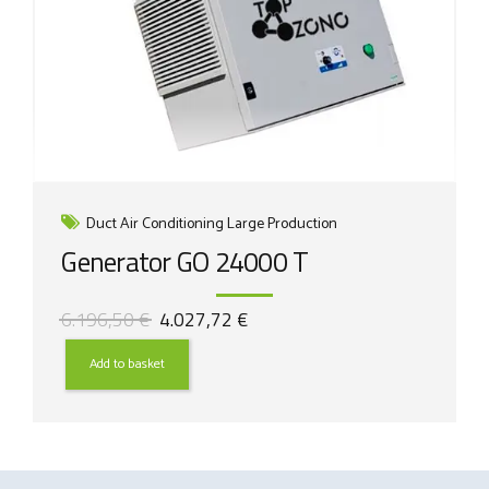
Duct Air Conditioning Large Production
Generator GO 24000 T
Original
Current
6.196,50
€
4.027,72
€
price
price
was:
is:
Add to basket
6.196,50 €.
4.027,72 €.