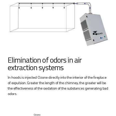
Elimination of odors in air
extraction systems
In hoods is injected Ozone directly into the interior of the fireplace
of expulsion. Greater the length of the chimney, the greater will be
the effectiveness of the oxidation of the substances generating bad
odors.