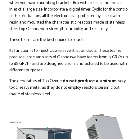
when you have mounting brackets. Box with frotisas and the air
inlet of a large size. Incorporate a digital timer Cyclic for the control
of the production, all the electronics is protected by a seal with
resin and mounted the characteristic reactors made of stainless
steel Top Ozone, high strength, durability and reliability.
These teams are the best choice for ducts.
Its function is to inject Ozone in ventilation ducts. These teams
produce large amounts of Ozone (we have teams from 4 GR./h up
to 48 GR./h) and are designed and manufactured to be used with
different purposes.
The generators of Top Ozone
do not produce aluminum
, very
toxic heavy metal, as they do not employ reactors ceramic but
made of stainless steel.