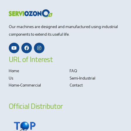
Our machines are designed and manufactured using industrial
components to extend its useful life.
URL of Interest
Home
FAQ
Us
Semi-Industrial
Home-Commercial
Contact
Official Distributor