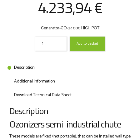
Original
Curre
4.233,94
€
price
price
Generator-GO-24000 HIGH POT
was:
is:
Quantity
Add to basket
6.513,75 €.
4.233,
Description
Additional information
Download Technical Data Sheet
Description
Ozonizers semi-industrial chute
These models are fixed (not portable), that can be installed wall type