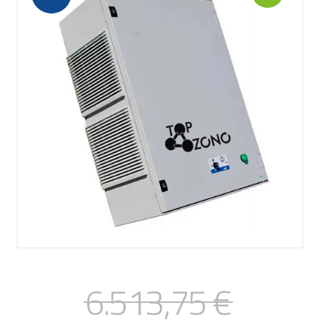
6.513,75
€