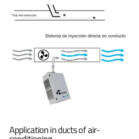
Application in ducts of air-
conditioning