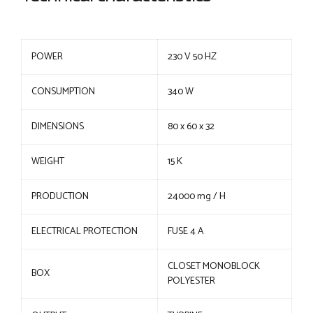
POWER
230 V 50 HZ
CONSUMPTION
340 W
DIMENSIONS
80 x 60 x 32
WEIGHT
15 K
PRODUCTION
24000 mg / H
ELECTRICAL PROTECTION
FUSE 4 A
CLOSET MONOBLOCK
BOX
POLYESTER