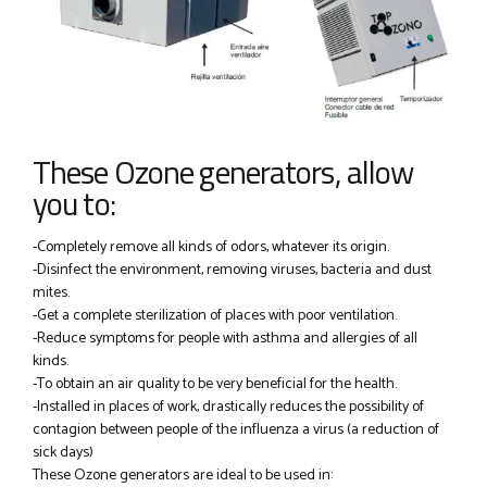
These Ozone generators, allow
you to:
-Completely remove all kinds of odors, whatever its origin.
-Disinfect the environment, removing viruses, bacteria and dust
mites.
-Get a complete sterilization of places with poor ventilation.
-Reduce symptoms for people with asthma and allergies of all
kinds.
-To obtain an air quality to be very beneficial for the health.
-Installed in places of work, drastically reduces the possibility of
contagion between people of the influenza a virus (a reduction of
sick days)
These Ozone generators are ideal to be used in: