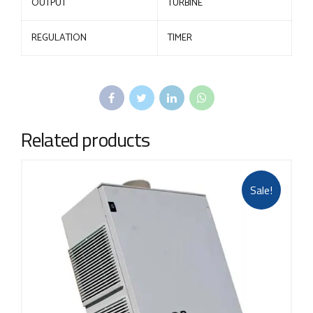
OUTPUT
TURBINE
REGULATION
TIMER
Related products
Sale!