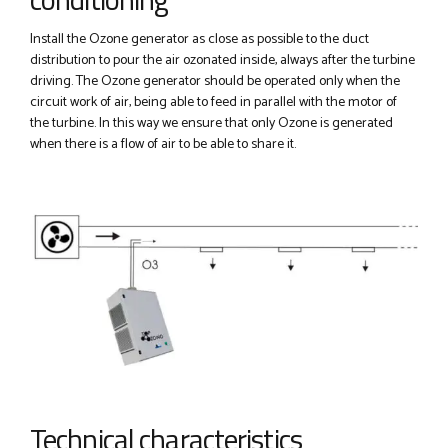
Install the Ozone generator as close as possible to the duct
distribution to pour the air ozonated inside, always after the turbine
driving. The Ozone generator should be operated only when the
circuit work of air, being able to feed in parallel with the motor of
the turbine. In this way we ensure that only Ozone is generated
when there is a flow of air to be able to share it.
Technical characteristics