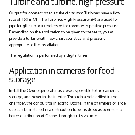
Turbine and turbine, high pressure
Output for connection to a tube of 100 mm Turbines have a flow
rate of 460 m3/h. The Turbines High Pressure (BP) are used for
pipe lengths up to 10 meters or for rooms with positive pressure.
Depending on the application to be given to the team, you will
provide a turbine with flow characteristics and pressure
appropriate to the installation.
The regulation is performed by a digital timer.
Application in cameras for food
storage
Install the Ozone generator as close as possible to the camera's
storage, and never in the interior. Through a hole drilled in the
chamber, the conduit for injecting Ozone. In the chambers of large
size can be installed in a distribution tube inside so as to ensure a
better distribution of Ozone throughout its volume.