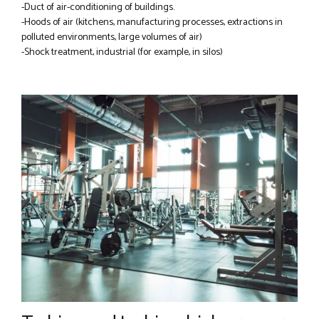
-Duct of air-conditioning of buildings.
-Hoods of air (kitchens, manufacturing processes, extractions in
polluted environments, large volumes of air)
-Shock treatment, industrial (for example, in silos)