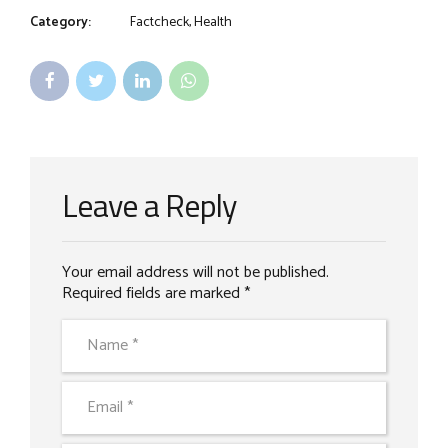
Category:
Factcheck, Health
Leave a Reply
Your email address will not be published.
Required fields are marked *