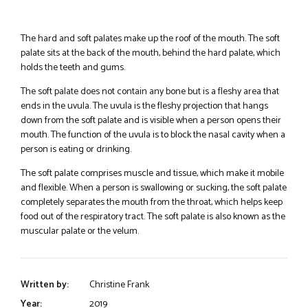
The hard and soft palates make up the roof of the mouth. The soft
palate sits at the back of the mouth, behind the hard palate, which
holds the teeth and gums.
The soft palate does not contain any bone but is a fleshy area that
ends in the uvula. The uvula is the fleshy projection that hangs
down from the soft palate and is visible when a person opens their
mouth. The function of the uvula is to block the nasal cavity when a
person is eating or drinking.
The soft palate comprises muscle and tissue, which make it mobile
and flexible. When a person is swallowing or sucking, the soft palate
completely separates the mouth from the throat, which helps keep
food out of the respiratory tract. The soft palate is also known as the
muscular palate or the velum.
Written by:
Christine Frank
Year:
2019