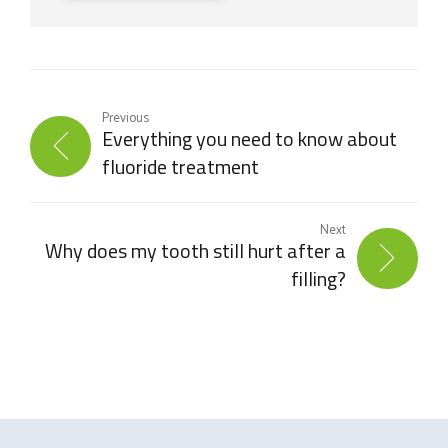
Previous
Everything you need to know about
fluoride treatment
Next
Why does my tooth still hurt after a
filling?