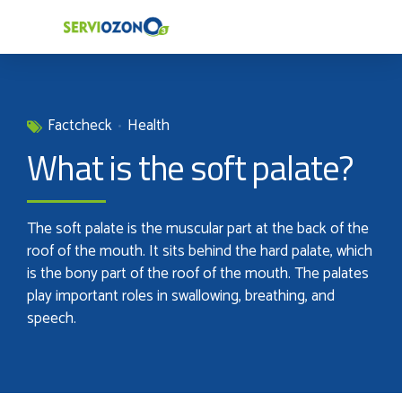
Factcheck
Health
What is the soft palate?
The soft palate is the muscular part at the back of the
roof of the mouth. It sits behind the hard palate, which
is the bony part of the roof of the mouth. The palates
play important roles in swallowing, breathing, and
speech.