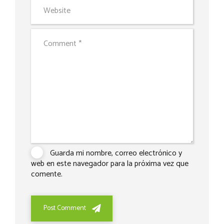
Guarda mi nombre, correo electrónico y
web en este navegador para la próxima vez que
comente.
Post Comment