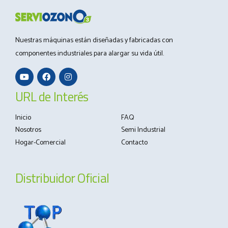
Nuestras máquinas están diseñadas y fabricadas con
componentes industriales para alargar su vida útil.
URL de Interés
Inicio
FAQ
Nosotros
Semi Industrial
Hogar-Comercial
Contacto
Distribuidor Oficial