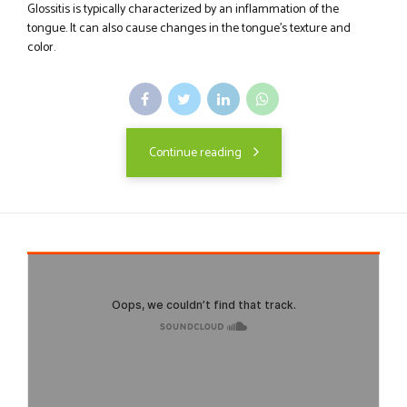
Glossitis is typically characterized by an inflammation of the
tongue. It can also cause changes in the tongue's texture and
color.
Continue reading