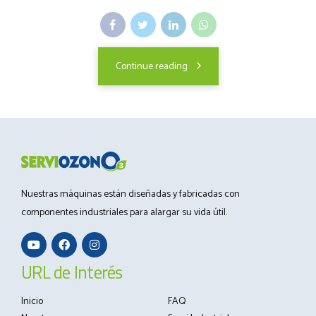
Continue reading
Nuestras máquinas están diseñadas y fabricadas con
componentes industriales para alargar su vida útil.
URL de Interés
Inicio
FAQ