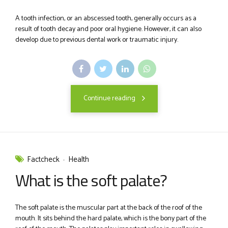
A tooth infection, or an abscessed tooth, generally occurs as a
result of tooth decay and poor oral hygiene. However, it can also
develop due to previous dental work or traumatic injury.
Continue reading
Factcheck
Health
What is the soft palate?
The soft palate is the muscular part at the back of the roof of the
mouth. It sits behind the hard palate, which is the bony part of the