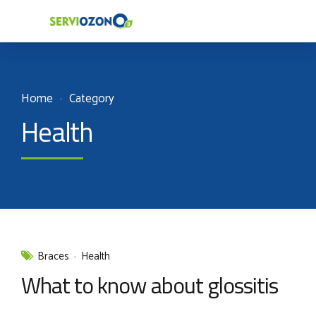
Home
Category
Health
Braces
Health
What to know about glossitis