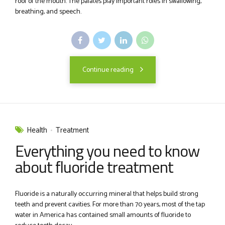
roof of the mouth. The palates play important roles in swallowing,
breathing, and speech.
Continue reading
Health
Treatment
Everything you need to know
about fluoride treatment
Fluoride is a naturally occurring mineral that helps build strong
teeth and prevent cavities. For more than 70 years, most of the tap
water in America has contained small amounts of fluoride to