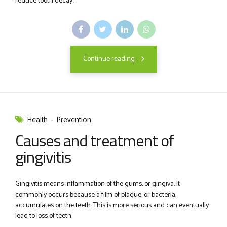
reduce tooth decay.
Continue reading
Health
Prevention
Causes and treatment of
gingivitis
Gingivitis means inflammation of the gums, or gingiva. It
commonly occurs because a film of plaque, or bacteria,
accumulates on the teeth. This is more serious and can eventually
lead to loss of teeth.