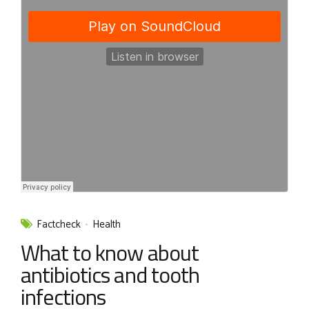
Factcheck
Health
What to know about
antibiotics and tooth
infections